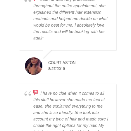
throughout the entire appointment, she
explained the different hair extension
methods and helped me decide on what
would be best for me, I absolutely love
the results and will be booking with her
again
COURT ASTON
8/27/2019
I have no clue when it comes to all
this stuff however she made me feel at
ease, she explained everything to me
and she is so friendly. She took into
account my type of hair and made sure I
chose the right options for my hair. My