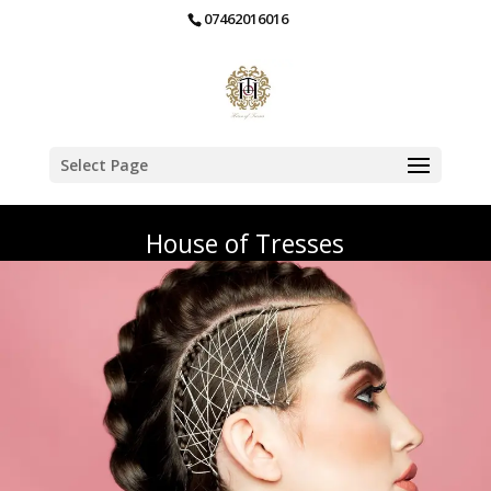
07462016016
Select Page
House of Tresses