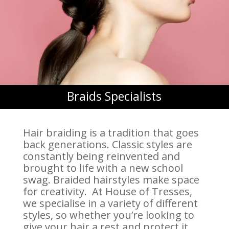
Braids Specialists
Hair braiding is a tradition that goes
back generations. Classic styles are
constantly being reinvented and
brought to life with a new school
swag. Braided hairstyles make space
for creativity. At House of Tresses,
we specialise in a variety of different
styles, so whether you’re looking to
give your hair a rest and protect it