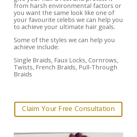
from harsh environmental factors or
you want the same look like one of
your favourite celebs we can help you
to achieve your ultimate hair goals.
Some of the styles we can help you
achieve include:
Single Braids, Faux Locks, Cornrows,
Twists, French Braids, Pull-Through
Braids
Claim Your Free Consultation