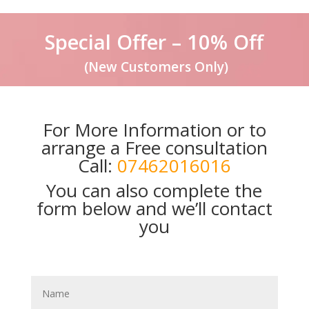
Special Offer – 10% Off
(New Customers Only)
For More Information or to
arrange a Free consultation
Call:
07462016016
You can also complete the
form below and we’ll contact
you