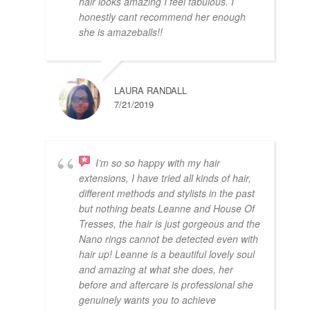
hair looks amazing I feel fabulous. I
honestly cant recommend her enough
she is amazeballs!!
LAURA RANDALL
7/21/2019
I’m so so happy with my hair
extensions, I have tried all kinds of hair,
different methods and stylists in the past
but nothing beats Leanne and House Of
Tresses, the hair is just gorgeous and the
Nano rings cannot be detected even with
hair up! Leanne is a beautiful lovely soul
and amazing at what she does, her
before and aftercare is professional she
genuinely wants you to achieve