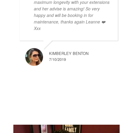
maximum longevity with your extensions
and her advise is amazing! So very
happy and will be booking in for
maintenance, thanks again Leanne ❤️
Xxx
KIMBERLEY BENTON
7/10/2019