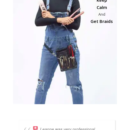
Calm
And
Get Braids
Leanne was very professional