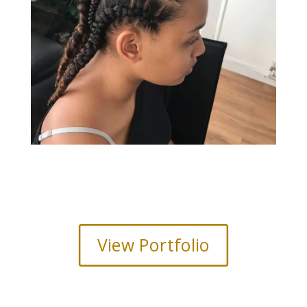
View Portfolio