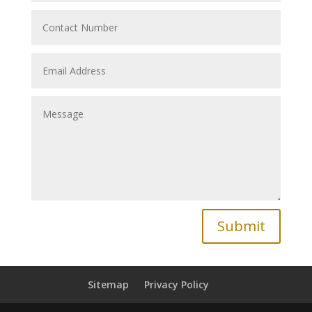
Submit
Sitemap
Privacy Policy