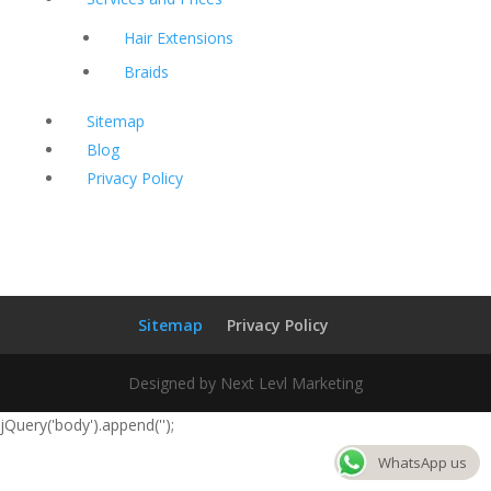
Hair Extensions
Braids
Sitemap
Blog
Privacy Policy
Sitemap
Privacy Policy
Designed by Next Levl Marketing
jQuery('body').append('
');
WhatsApp us