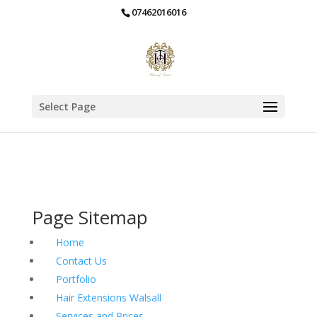
07462016016
Select Page
Page Sitemap
Home
Contact Us
Portfolio
Hair Extensions Walsall
Services and Prices